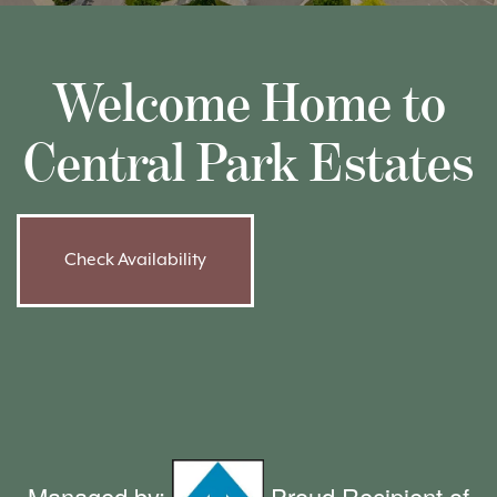
Welcome Home to
Central Park Estates
Check Availability
Managed by:
Proud Recipient of