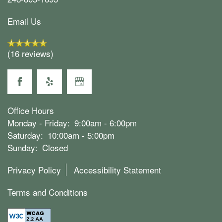
Email Us
(16 reviews)
Office Hours
Monday - Friday:
9:00am - 6:00pm
Saturday:
10:00am - 5:00pm
Sunday:
Closed
Privacy Policy
Accessibility Statement
Terms and Conditions