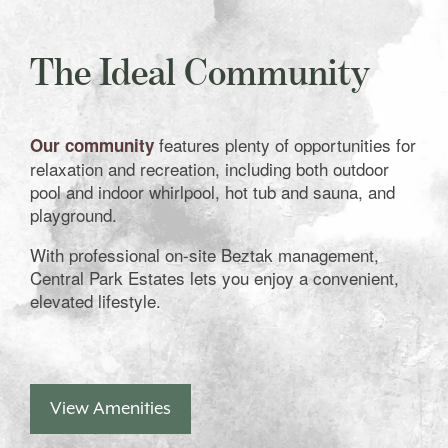
The Ideal Community
features plenty of opportunities for
Our community
relaxation and recreation, including both outdoor
pool and indoor whirlpool, hot tub and sauna, and
playground.
With professional on-site Beztak management,
Central Park Estates lets you enjoy a convenient,
elevated lifestyle.
View Amenities