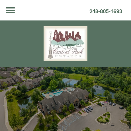
248-805-1693