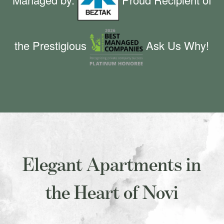
the Prestigious
Ask Us Why!
Elegant Apartments in
the Heart of Novi