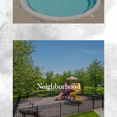
Neighborhood
Neighborhood