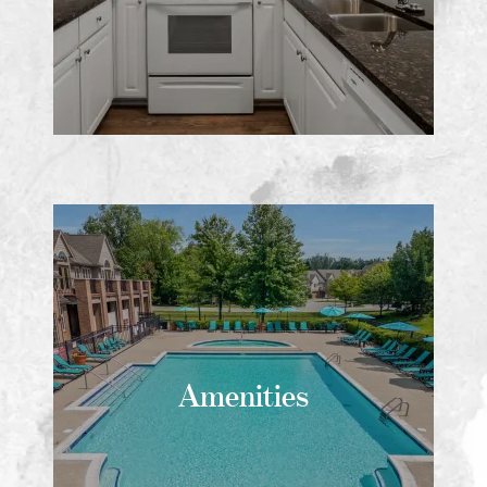
Amenities
Amenities