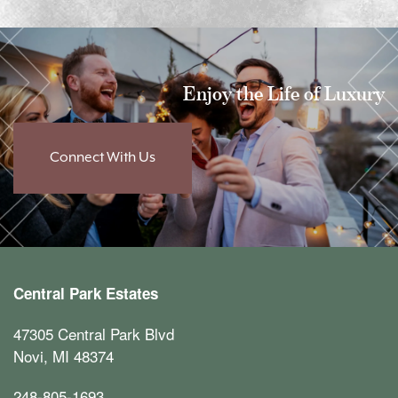
Enjoy the Life of Luxury
Connect With Us
Central Park Estates
47305 Central Park Blvd
Novi
,
MI
48374
248-805-1693