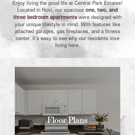
Enjoy living the good life at Central Park Estates!
Located in Novi, our spacious
one, two, and
were designed with
three bedroom apartments
your unique lifestyle in mind. With features like
attached garages, gas fireplaces, and a fitness
center, it’s easy to see why our residents love
living here.
Floor Plans
Floor Plans