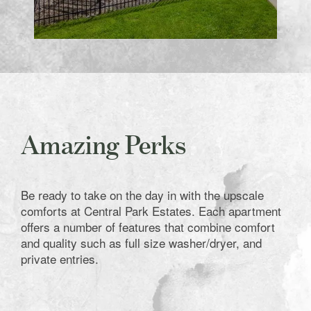
Amazing Perks
Be ready to take on the day in with the upscale
comforts at Central Park Estates. Each apartment
offers a number of features that combine comfort
and quality such as full size washer/dryer, and
private entries.
Home