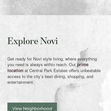
Explore Novi
Get ready for Novi style living, where everything
you need is always within reach. Our
prime
at Central Park Estates offers unbeatable
location
access to the city’s best dining, shopping, and
entertainment.
View Neighborhood