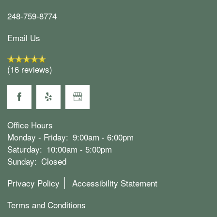
Map & Directions
LOGIN
248-759-8774
Email Us
Join Our Team
(16 reviews)
Office Hours
Monday - Friday:
9:00am - 6:00pm
Saturday:
10:00am - 5:00pm
Sunday:
Closed
Privacy Policy
Accessibility Statement
Terms and Conditions