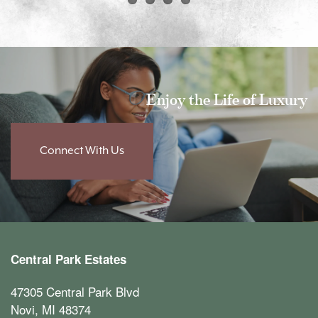
Floor Plans
Amenities
Enjoy the Life of Luxury
Amenities
Neighborhood
Connect With Us
Pet Friendly
Photos
Furnished Suites
Contact Us
Central Park Estates
Contact Us
Reviews
47305 Central Park Blvd
Novi
,
MI
48374