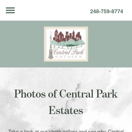
248-759-8774
Photos of Central Park
Estates
Take a look at our photo gallery and see why Central