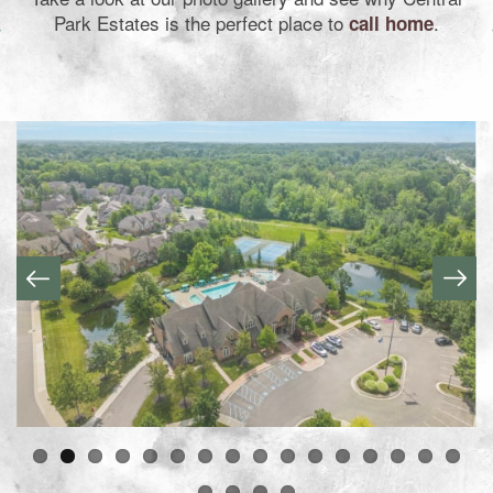
Park Estates is the perfect place to
.
call home
Home