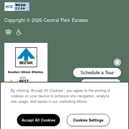
Copyright ©
2026
Central Park Estates
Equal Opportunity Housing
Handicap Friendly
By clicking “Accept All Cookies”, you agree to the storing of
cookies on your device to enhance site navigation, analyze
site usage, and assist in our marketing efforts.
Accept All Cookies
Cookies Settings
248-759-8774
Email